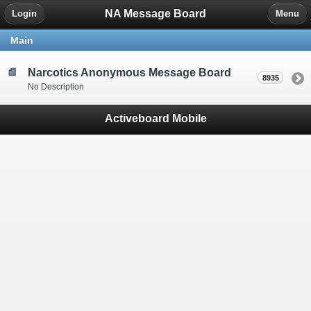
NA Message Board
Login
Menu
Main
Narcotics Anonymous Message Board
8935
No Description
Activeboard Mobile