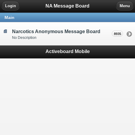
NA Message Board
Login
Menu
Main
Narcotics Anonymous Message Board
8935
No Description
Activeboard Mobile