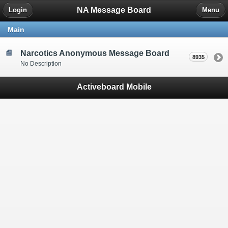
NA Message Board
Login
Menu
Main
Narcotics Anonymous Message Board
8935
No Description
Activeboard Mobile