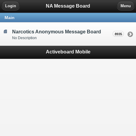
NA Message Board
Login
Menu
Main
Narcotics Anonymous Message Board
8935
No Description
Activeboard Mobile