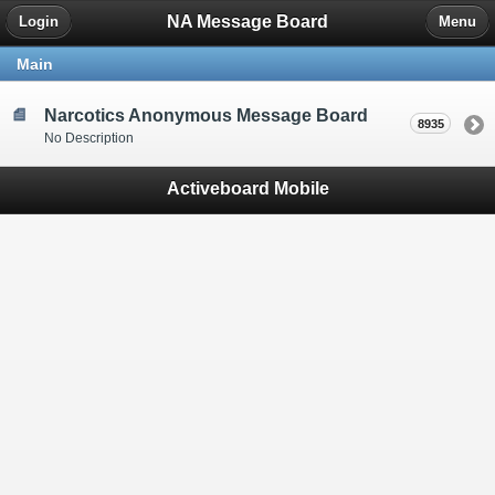
NA Message Board
Login
Menu
Main
Narcotics Anonymous Message Board
8935
No Description
Activeboard Mobile