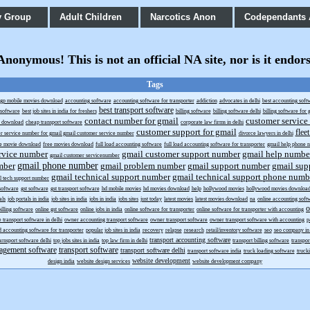
y Group
Adult Children
Narcotics Anon
Codependants
onymous! This is not an official NA site, nor is it endor
Tags
gp mobile movies download
accounting software
accounting software for transporter
addiction
advocates in delhi
best accounting soft
best transport software
g software
best job sites in india for freshers
billing software
billing software delhi
billing software for g
contact number for gmail
customer service
s download
cheap transport software
corporate law firms in delhi
customer support for gmail
flee
r service number for gmail gmail customer service number
divorce lawyers in delhi
ee movie download
free movies download
full load accounting software
full load accounting software for transporter
gmail help phone 
rvice number
gmail customer support number
gmail help numbe
gmail customer servicenumber
gmail phone number
mber
gmail problem number
gmail support number
gmail sup
gmail technical support number
gmail technical support phone numb
l tech support number
 software
gst software
gst transport software
hd mobile movies
hd movies download
help
hollywood movies
hollywood movies downloa
als
job portals in india
job sites in india
jobs in india
jobs sites
just today
latest movies
latest movies download
na
online accounting soft
o
billing software
online gst software
online jobs in india
online software for transporter
online software for transporter with accounting
e transport software in delhi
owner accounting transport software
owner transport software
owner transport software with accounting
p
d accounting software for transporter
popular job sites in india
recovery
relapse
research
retail/inventory software
seo
seo company in 
transport accounting software
arnsport software delhi
top jobs sites in india
top law firm in delhi
transport billing software
transpo
agement software
transport software
transport software delhi
transport software india
truck loading software
truck
website development
design india
website design services
website development company