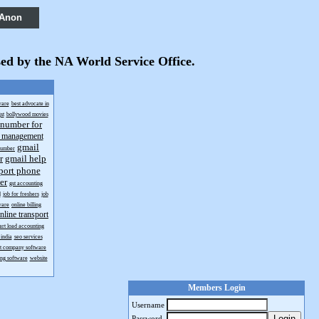
 Anon
sed by the NA World Service Office.
ware
best advocate in
st
bollywood movies
 number for
t management
gmail
number
r
gmail help
port phone
er
gst accounting
d
job for freshers
job
ware
online billing
nline transport
art load accounting
india
seo services
rt company software
ing software
website
Members Login
Username
Login
Password