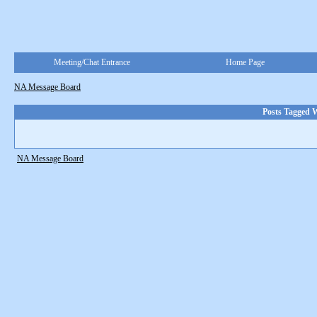
Meeting/Chat Entrance
Home Page
NA Message Board
Posts Tagged W
NA Message Board