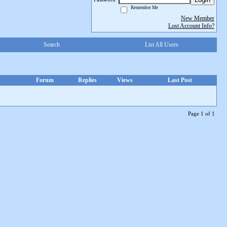
Remember Me
New Member
Lost Account Info?
Search
List All Users
Forum
Replies
Views
Last Post
Page 1 of 1