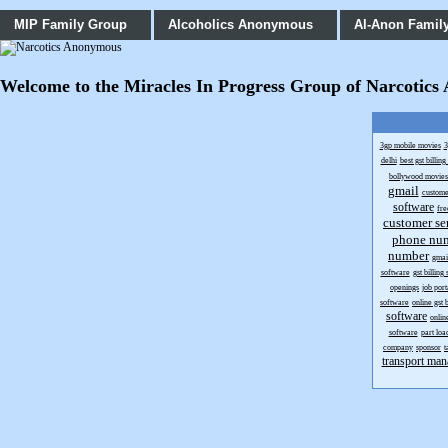
MIP Family Group
Alcoholics Anonymous
Al-Anon Famil
Welcome to the Miracles In Progress Group of Narcotics An
3gp mobile movies
3
delhi
best gst billin
bollywood movie
gmail
custome
software
fr
customer se
phone nu
number
gmai
software
gst billing
openings
job port
software
online gst 
software
onlin
software
part loa
company
sponsor
t
transport man