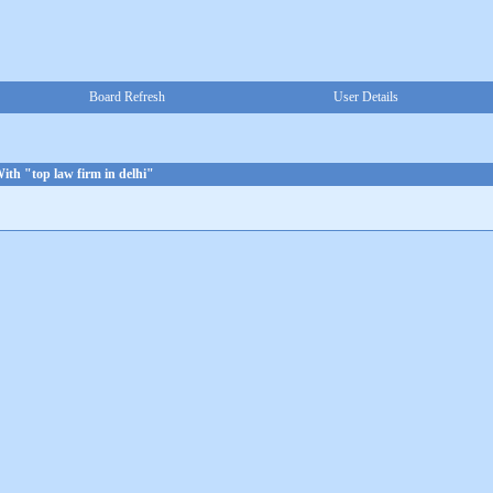
Board Refresh
User Details
ith "top law firm in delhi"