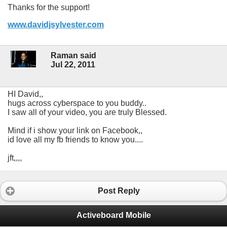
Thanks for the support!
www.davidjsylvester.com
Raman said
Jul 22, 2011
HI David,,
hugs across cyberspace to you buddy..
I saw all of your video, you are truly Blessed.
Mind if i show your link on Facebook,,
id love all my fb friends to know you....
jft,,,,
Post Reply
Activeboard Mobile