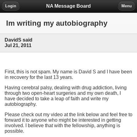
NA Message Board
Login
Menu
Im writing my autobiography
DavidS said
Jul 21, 2011
First, this is not spam. My name is David S and I have been
in recovery for the last 13 years.
Having cerebral palsy, dealing with drug addiction, living
through two open-heart surgeries and my own death, I
have decided to take a leap of faith and write my
autobiography.
Please check out my video at the link below and feel free to
forward it to anyone who might be interested in getting
involved. I believe that with the fellowship, anything is
possible.