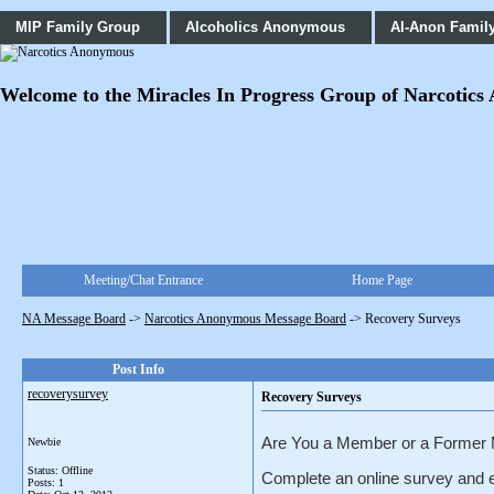
MIP Family Group
Alcoholics Anonymous
Al-Anon Famil
Welcome to the Miracles In Progress Group of Narcotics An
Meeting/Chat Entrance
Home Page
NA Message Board
->
Narcotics Anonymous Message Board
->
Recovery Surveys
Post Info
recoverysurvey
Recovery Surveys
Are You a Member or a Former
Newbie
Status: Offline
Complete an online survey and e
Posts: 1