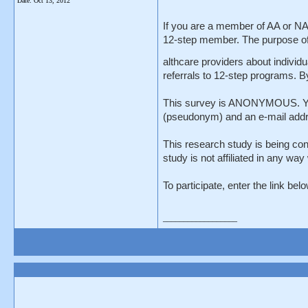
Date:
Oct 13, 2012
If you are a member of AA or NA 
12-step member. The purpose of t
althcare providers about individu
referrals to 12-step programs. B
This survey is ANONYMOUS. You ar
(pseudonym) and an e-mail addres
This research study is being con
study is not affiliated in any wa
To participate, enter the link be
__________________