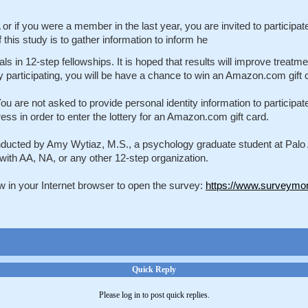
or if you were a member in the last year, you are invited to participa
his study is to gather information to inform he
als in 12-step fellowships. It is hoped that results will improve treat
y participating, you will be have a chance to win an Amazon.com gift 
e not asked to provide personal identity information to participate in
s in order to enter the lottery for an Amazon.com gift card.
ducted by Amy Wytiaz, M.S., a psychology graduate student at Palo Alt
y with AA, NA, or any other 12-step organization.
low in your Internet browser to open the survey:
https://www.surveymo
Quick Reply
Please log in to post quick replies.