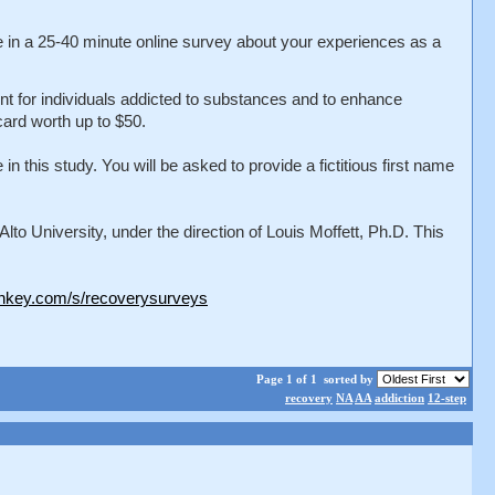
te in a 25-40 minute online survey about your experiences as a
ment for individuals addicted to substances and to enhance
card worth up to $50.
 this study. You will be asked to provide a fictitious first name
o University, under the direction of Louis Moffett, Ph.D. This
nkey.com/s/recoverysurveys
Page 1 of 1
sorted by
recovery
NA
AA
addiction
12-step