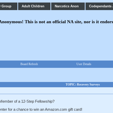
y Group
Adult Children
Narcotics Anon
Codependants
onymous! This is not an official NA site, nor is it endor
Board Refresh
User Details
TOPIC: Recovery Surveys
 Member of a
12-Step Fellowship?
nter for a chance to win
an Amazon.com gift card!