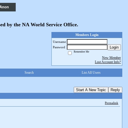
 Anon
sed by the NA World Service Office.
Members Login
Username
Login
Password
Remember Me
New Member
Lost Account Info?
Search
List All Users
Start A New Topic
Reply
Permalink