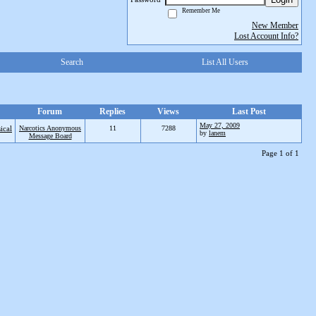
Remember Me
New Member
Lost Account Info?
Search
List All Users
Forum
Replies
Views
Last Post
May 27, 2009
ical
Narcotics Anonymous
11
7288
by
lanem
Message Board
Page 1 of 1