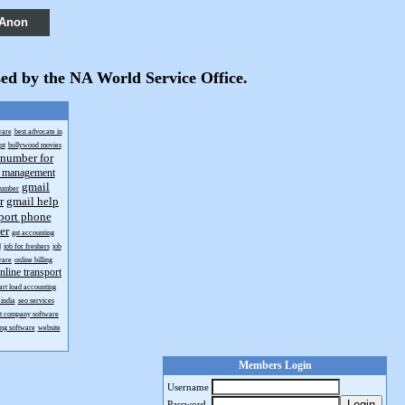
 Anon
sed by the NA World Service Office.
ware
best advocate in
st
bollywood movies
 number for
t management
gmail
number
r
gmail help
port phone
er
gst accounting
d
job for freshers
job
ware
online billing
nline transport
art load accounting
india
seo services
rt company software
ing software
website
Members Login
Username
Login
Password