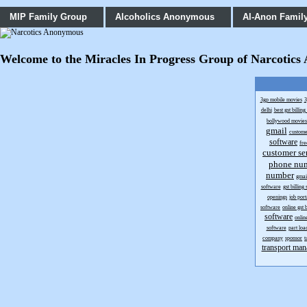
MIP Family Group
Alcoholics Anonymous
Al-Anon Famil
Welcome to the Miracles In Progress Group of Narcotics An
3gp mobile movies
3
delhi
best gst billin
bollywood movie
gmail
custome
software
fr
customer se
phone nu
number
gmai
software
gst billing
openings
job port
software
online gst 
software
onlin
software
part loa
company
sponsor
t
transport man