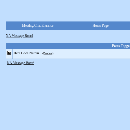
Meeting/Chat Entrance
Home Page
NA Message Board
Posts Tagg
Here Goes Nuthin...
(Preview)
NA Message Board