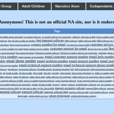
y Group
Adult Children
Narcotics Anon
Codependants
onymous! This is not an official NA site, nor is it endor
Tags
gp mobile movies download
accounting software
accounting software for transporter
addiction
advocates in delhi
best accounting soft
best transport software
g software
best job sites in india for freshers
billing software
billing software delhi
billing software for g
contact number for gmail
customer service
s download
cheap transport software
corporate law firms in delhi
customer support for gmail
flee
r service number for gmail gmail customer service number
divorce lawyers in delhi
ee movie download
free movies download
full load accounting software
full load accounting software for transporter
gmail help phone 
rvice number
gmail customer support number
gmail help numbe
gmail customer servicenumber
gmail phone number
mber
gmail problem number
gmail support number
gmail sup
gmail technical support number
gmail technical support phone numb
l tech support number
 software
gst software
gst transport software
hd mobile movies
hd movies download
help
hollywood movies
hollywood movies downloa
als
job portals in india
job sites in india
jobs in india
jobs sites
just today
latest movies
latest movies download
na
online accounting soft
o
billing software
online gst software
online jobs in india
online software for transporter
online software for transporter with accounting
e transport software in delhi
owner accounting transport software
owner transport software
owner transport software with accounting
p
d accounting software for transporter
popular job sites in india
recovery
relapse
research
retail/inventory software
seo
seo company in 
transport accounting software
arnsport software delhi
top jobs sites in india
top law firm in delhi
transport billing software
transpo
agement software
transport software
transport software delhi
transport software india
truck loading software
truck
website development
design india
website design services
website development company