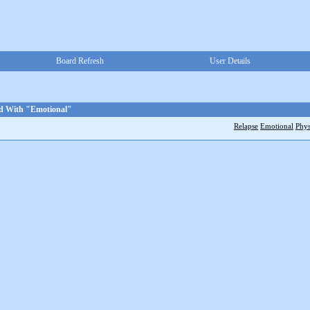
Board Refresh
User Details
ed With "Emotional"
Relapse
Emotional
Phys