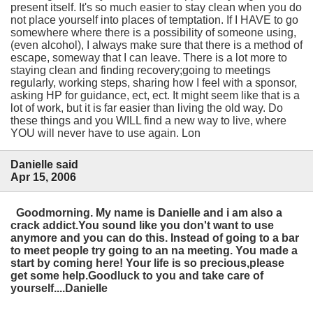
present itself. It's so much easier to stay clean when you do
not place yourself into places of temptation. If I HAVE to go
somewhere where there is a possibility of someone using,
(even alcohol), I always make sure that there is a method of
escape, someway that I can leave. There is a lot more to
staying clean and finding recovery;going to meetings
regularly, working steps, sharing how I feel with a sponsor,
asking HP for guidance, ect, ect. It might seem like that is a
lot of work, but it is far easier than living the old way. Do
these things and you WILL find a new way to live, where
YOU will never have to use again. Lon
Danielle said
Apr 15, 2006
Goodmorning. My name is Danielle and i am also a
crack addict.You sound like you don't want to use
anymore and you can do this. Instead of going to a bar
to meet people try going to an na meeting. You made a
start by coming here! Your life is so precious,please
get some help.Goodluck to you and take care of
yourself....Danielle