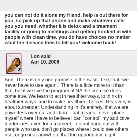
you can not do it alone my friend, help is out there for
you, so pick up that phone and make whatever calls
you you need. whether it is detox and a treament
facility or going to meetings and getting hooked in with
people with clean time. you do have choices no matter
what the disease tries to tell you! welcome back!
Lon said
Apr 10, 2006
Burt, There is only one promise in the Basic Text, that "we
never have to use again." There is a little more to it than
that, but if we live the program of NA the promise does
come true. We learn to act in healthier ways, to think in
healthier ways, and to make healthier choices. Recovery is
about surrender. Understanding in it's entirety, that we are
powerless over our addiction. That means I never place
myself where I have to believe I can "control" my addictive
tendencies, even for a moment. I do not hang out with
people who use, don't go places where I could see others
use, or go near anywhere that the opportunity might