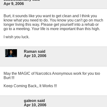
Apr 9, 2006
Burt, it sounds like you want to get clean and I think you
know what you need to do. You know you can't go on much
longer living this way. Please get yourself into a rehab or
go to a meeting. Your life is more important than this high.
I wish you luck.
Raman said
Apr 10, 2006
May the MAGIC of Narcotics Anonymous work for you too
Burt !!!
Keep Coming Back,, It Works !!!
galeon said
Apr 10, 2006