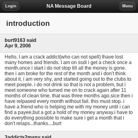
NA Message Board
Login
Menu
introduction
burt9163 said
Apr 9, 2006
Hello, I am a crack addict(who can not spell) Ihave lost
many homes and friends. I am on ssdi i get a check once a
month.once i start i do not stop till all the money is gone.
then i am broke for the rest of the month and i don't think
about it. i am very shy, and started going out to the clubs to
meet poeple. i do not drink so that is not a problem, but i
meet someone who turned me on to crack again after 11
months of clean time. that was three months ago.sice then i
have relpased every month without fail. this must stop. i
have a friend who is helping me with my money until i can
find a payee,but a got a hold of my money anyway.i have to
do everything possible to make sure i get a month that i
don't relaps...thanks....burt
3addicts2many said