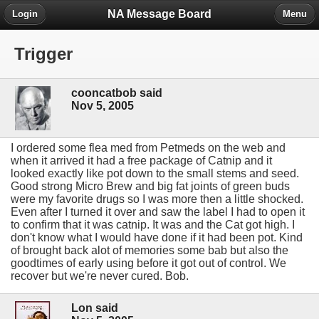
NA Message Board
Login
Menu
Trigger
cooncatbob said
Nov 5, 2005
I ordered some flea med from Petmeds on the web and
when it arrived it had a free package of Catnip and it
looked exactly like pot down to the small stems and seed.
Good strong Micro Brew and big fat joints of green buds
were my favorite drugs so I was more then a little shocked.
Even after I turned it over and saw the label I had to open it
to confirm that it was catnip. It was and the Cat got high. I
don't know what I would have done if it had been pot. Kind
of brought back alot of memories some bab but also the
goodtimes of early using before it got out of control. We
recover but we're never cured. Bob.
Lon said