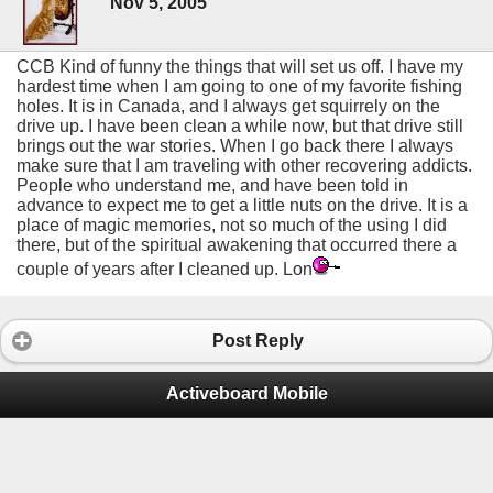
Nov 5, 2005
CCB Kind of funny the things that will set us off. I have my
hardest time when I am going to one of my favorite fishing
holes. It is in Canada, and I always get squirrely on the
drive up. I have been clean a while now, but that drive still
brings out the war stories. When I go back there I always
make sure that I am traveling with other recovering addicts.
People who understand me, and have been told in
advance to expect me to get a little nuts on the drive. It is a
place of magic memories, not so much of the using I did
there, but of the spiritual awakening that occurred there a
couple of years after I cleaned up. Lon
Post Reply
Activeboard Mobile