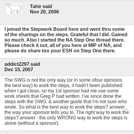
Tahir said
Nov 20, 2006
I joined the Stepwork Board here and went thru some
of the sharings on the steps. Grateful that I did. Gained
so much. Also I started the NA Step One thread there.
Please check it out, all of you here at MIP of NA, and
please do share too your ESH on Step One there.
addict2297 said
Dec 15, 2007
The SWG is not the only way (or in some ofour opinions
the best way) to work the steps, it hadn't been published
when I got clean, so my 1st sponsor had me use some
work sheets that Greg P had written. I've since done the
steps with the SWG, & another guide that I'm not sure who
wrote. So what is the best way to work the steps? answer_
the way your sponsor tells you to. The right way to work the
steps? answer - the only WRONG way to work the steps is
alone (without a sponsor).