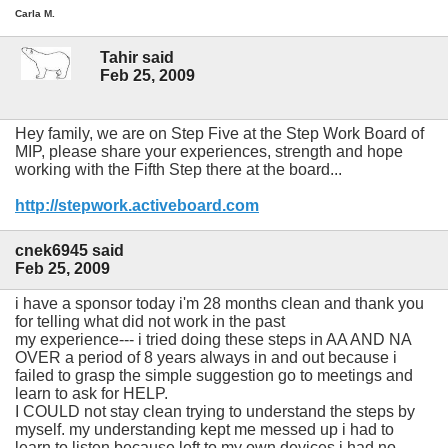
Carla M.
Tahir said
Feb 25, 2009
Hey family, we are on Step Five at the Step Work Board of
MIP, please share your experiences, strength and hope
working with the Fifth Step there at the board...
http://stepwork.activeboard.com
cnek6945 said
Feb 25, 2009
i have a sponsor today i'm 28 months clean and thank you
for telling what did not work in the past
my experience--- i tried doing these steps in AA AND NA
OVER a period of 8 years always in and out because i
failed to grasp the simple suggestion go to meetings and
learn to ask for HELP.
I COULD not stay clean trying to understand the steps by
myself. my understanding kept me messed up i had to
learn to listen because left to my own devices i had no