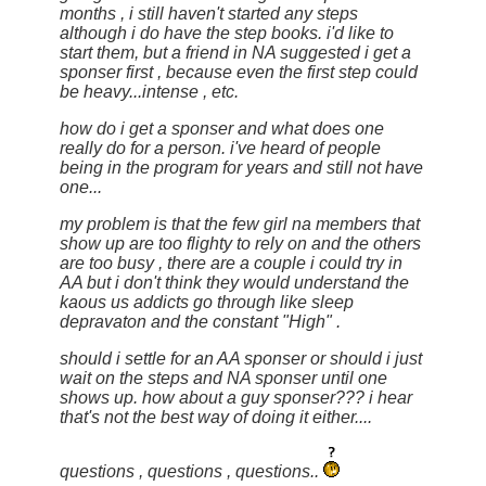
months , i still haven't started any steps
although i do have the step books. i'd like to
start them, but a friend in NA suggested i get a
sponser first , because even the first step could
be heavy...intense , etc.
how do i get a sponser and what does one
really do for a person. i've heard of people
being in the program for years and still not have
one...
my problem is that the few girl na members that
show up are too flighty to rely on and the others
are too busy , there are a couple i could try in
AA but i don't think they would understand the
kaous us addicts go through like sleep
depravaton and the constant "High" .
should i settle for an AA sponser or should i just
wait on the steps and NA sponser until one
shows up. how about a guy sponser??? i hear
that's not the best way of doing it either....
questions , questions , questions..