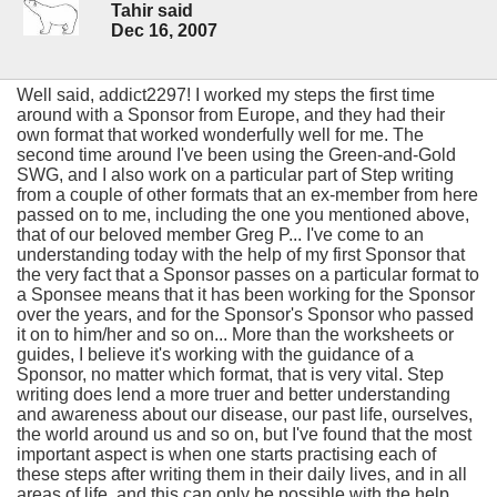
Tahir said
Dec 16, 2007
Well said, addict2297! I worked my steps the first time
around with a Sponsor from Europe, and they had their
own format that worked wonderfully well for me. The
second time around I've been using the Green-and-Gold
SWG, and I also work on a particular part of Step writing
from a couple of other formats that an ex-member from here
passed on to me, including the one you mentioned above,
that of our beloved member Greg P... I've come to an
understanding today with the help of my first Sponsor that
the very fact that a Sponsor passes on a particular format to
a Sponsee means that it has been working for the Sponsor
over the years, and for the Sponsor's Sponsor who passed
it on to him/her and so on... More than the worksheets or
guides, I believe it's working with the guidance of a
Sponsor, no matter which format, that is very vital. Step
writing does lend a more truer and better understanding
and awareness about our disease, our past life, ourselves,
the world around us and so on, but I've found that the most
important aspect is when one starts practising each of
these steps after writing them in their daily lives, and in all
areas of life, and this can only be possible with the help,