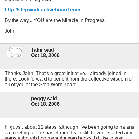
http://stepwork.activeboard.com
By the way... YOU are the Miracle In Progress!
John
Tahir said
Oct 18, 2006
Thanks John. That's a great initiative. I already joined in
there. Look forward to benefit from the collective wisdom of
all of you at the Step Work Board.
peggy said
Oct 18, 2006
hi guys , about 12 steps. although i've been going to na ans
aa meeting for the past 4 months , i still haven't started any
steps although i do have the step books. i'd like to start