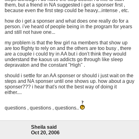
them, but a friend in NA suggested i get a sponser first ,
because even the first step could be heavy...intense , etc.
how do i get a sponser and what does one really do for a
person. i've heard of people being in the program for years
and still not have one...
my problem is that the few girl na members that show up
are too flighty to rely on and the others are too busy , there
are a couple i could try in AA but i don't think they would
understand the kaous us addicts go through like sleep
depravaton and the constant "High" .
should i settle for an AA sponser or should i just wait on the
steps and NA sponser until one shows up. how about a guy
sponser??? i hear that's not the best way of doing it
either....
questions , questions , questions..
Sheila said
Oct 20, 2006