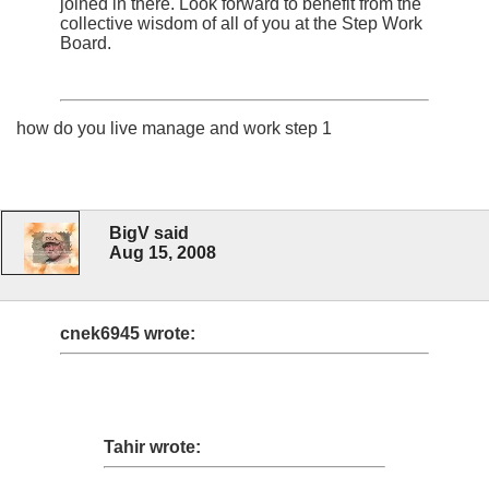
joined in there. Look forward to benefit from the
collective wisdom of all of you at the Step Work
Board.
how do you live manage and work step 1
BigV said
Aug 15, 2008
cnek6945 wrote:
Tahir wrote: