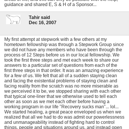
guidance and shared E, S & H of a Sponsor...
Tahir said
Dec 16, 2007
My first attempt at stepwork with a few others at my
hometown fellowship was through a Stepwork Group since
we did not have any members who have been through the
process of 12 Steps before us in our local fellowship. We
took the first three steps and met each week to share our
answers to a particular set of questions from each of the
first three steps in that order. It was an amazing experience
for a few of us. We felt that all of a sudden staying clean
and facing the existential problems of staying clean and
facing reality from the scratch was no more miserable as
we perceived it to be, we stopped sharing with each other
that typical one-liner that we otherwise used to tell each
other as soon as we met each other before having a
working program in our life "Recovery sucks man"... lol...
We started healing, a great peace enveloped us when we
realized that all we had to do was admit our powerlessness
and unmanageability instead of fighting hard to control
things, people and situations around us, and instead open