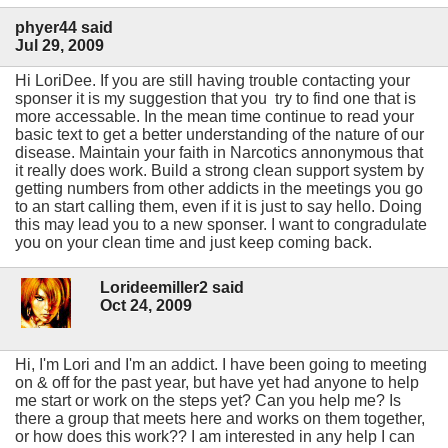
phyer44 said
Jul 29, 2009
Hi LoriDee. If you are still having trouble contacting your
sponser it is my suggestion that you try to find one that is
more accessable. In the mean time continue to read your
basic text to get a better understanding of the nature of our
disease. Maintain your faith in Narcotics annonymous that
it really does work. Build a strong clean support system by
getting numbers from other addicts in the meetings you go
to an start calling them, even if it is just to say hello. Doing
this may lead you to a new sponser. I want to congradulate
you on your clean time and just keep coming back.
Lorideemiller2 said
Oct 24, 2009
Hi, I'm Lori and I'm an addict. I have been going to meeting
on & off for the past year, but have yet had anyone to help
me start or work on the steps yet? Can you help me? Is
there a group that meets here and works on them together,
or how does this work?? I am interested in any help I can