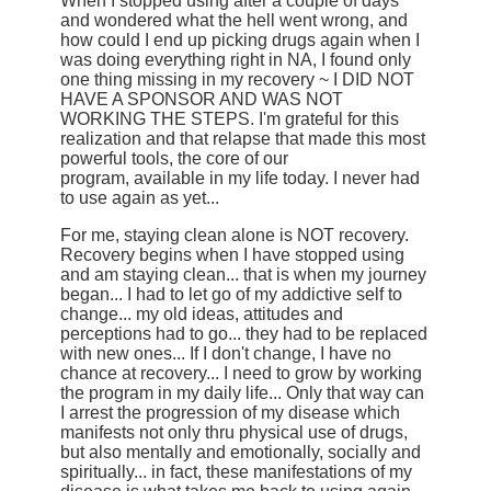
When I stopped using after a couple of days
and wondered what the hell went wrong, and
how could I end up picking drugs again when I
was doing everything right in NA, I found only
one thing missing in my recovery ~ I DID NOT
HAVE A SPONSOR AND WAS NOT
WORKING THE STEPS. I'm grateful for this
realization and that relapse that made this most
powerful tools, the core of our
program, available in my life today. I never had
to use again as yet...
For me, staying clean alone is NOT recovery.
Recovery begins when I have stopped using
and am staying clean... that is when my journey
began... I had to let go of my addictive self to
change... my old ideas, attitudes and
perceptions had to go... they had to be replaced
with new ones... If I don't change, I have no
chance at recovery... I need to grow by working
the program in my daily life... Only that way can
I arrest the progression of my disease which
manifests not only thru physical use of drugs,
but also mentally and emotionally, socially and
spiritually... in fact, these manifestations of my