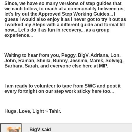
Since, we have so many versions of step guides that
we each follow, to reach at a commonality between us,
let's try out the Approved Step Working Guides... I
guess I would also enjoy it as I never got to try it out as
I worked my Steps with a different guide and format till
now... Let's do it as fun in recovery... as a group
experience...
Waiting to hear from you, Peggy, BigV, Adriana, Lon,
John, Raman, Sheila, Bunny, Jessme, Marek, Solvejg,
Barbara, Sarah, and everyone else here at MIP.
I am ready to volunteer to type from SWG and post it
every fortnight on our step work sticky here too...
Hugs, Love, Light ~ Tahir.
BigV said