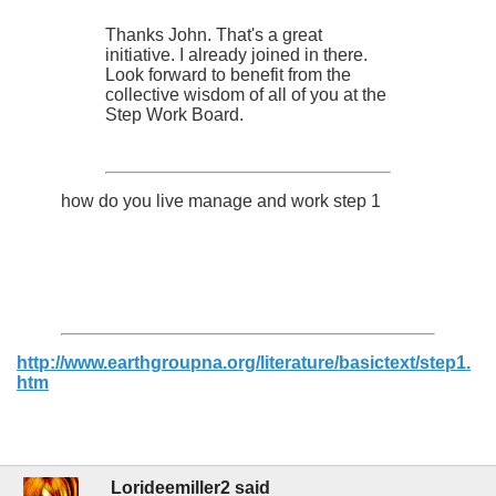
Thanks John. That's a great
initiative. I already joined in there.
Look forward to benefit from the
collective wisdom of all of you at the
Step Work Board.
how do you live manage and work step 1
http://www.earthgroupna.org/literature/basictext/step1.
htm
Lorideemiller2 said