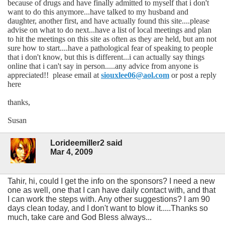
because of drugs and have finally admitted to myself that i don't
want to do this anymore...have talked to my husband and
daughter, another first, and have actually found this site....please
advise on what to do next...have a list of local meetings and plan
to hit the meetings on this site as often as they are held, but am not
sure how to start....have a pathological fear of speaking to people
that i don't know, but this is different...i can actually say things
online that i can't say in person.....any advice from anyone is
appreciated!! please email at
siouxlee06@aol.com
or post a reply
here
thanks,
Susan
Lorideemiller2 said
Mar 4, 2009
Tahir, hi, could I get the info on the sponsors? I need a new
one as well, one that I can have daily contact with, and that
I can work the steps with. Any other suggestions? I am 90
days clean today, and I don't want to blow it.....Thanks so
much, take care and God Bless always...