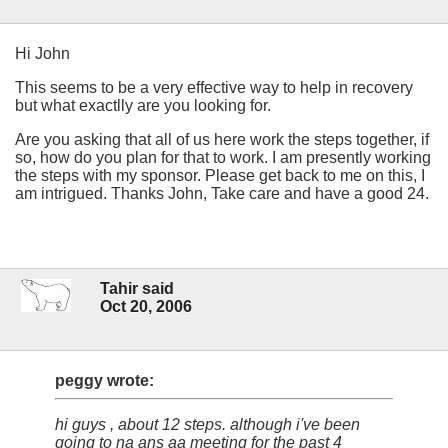
Hi John
This seems to be a very effective way to help in recovery
but what exactlly are you looking for.
Are you asking that all of us here work the steps together, if
so, how do you plan for that to work. I am presently working
the steps with my sponsor. Please get back to me on this, I
am intrigued. Thanks John, Take care and have a good 24.
Tahir said
Oct 20, 2006
peggy wrote:
hi guys , about 12 steps. although i've been
going to na ans aa meeting for the past 4