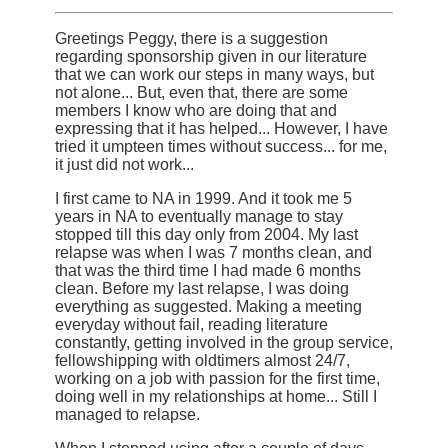
Greetings Peggy, there is a suggestion
regarding sponsorship given in our literature
that we can work our steps in many ways, but
not alone... But, even that, there are some
members I know who are doing that and
expressing that it has helped... However, I have
tried it umpteen times without success... for me,
it just did not work...
I first came to NA in 1999. And it took me 5
years in NA to eventually manage to stay
stopped till this day only from 2004. My last
relapse was when I was 7 months clean, and
that was the third time I had made 6 months
clean. Before my last relapse, I was doing
everything as suggested. Making a meeting
everyday without fail, reading literature
constantly, getting involved in the group service,
fellowshipping with oldtimers almost 24/7,
working on a job with passion for the first time,
doing well in my relationships at home... Still I
managed to relapse.