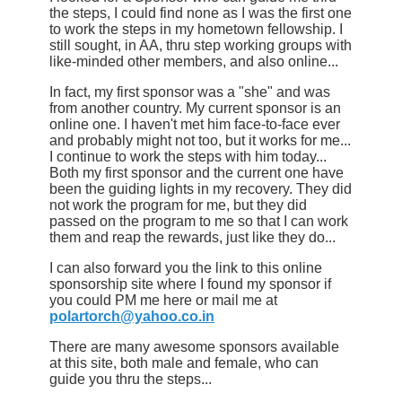
the steps, I could find none as I was the first one
to work the steps in my hometown fellowship. I
still sought, in AA, thru step working groups with
like-minded other members, and also online...
In fact, my first sponsor was a "she" and was
from another country. My current sponsor is an
online one. I haven't met him face-to-face ever
and probably might not too, but it works for me...
I continue to work the steps with him today...
Both my first sponsor and the current one have
been the guiding lights in my recovery. They did
not work the program for me, but they did
passed on the program to me so that I can work
them and reap the rewards, just like they do...
I can also forward you the link to this online
sponsorship site where I found my sponsor if
you could PM me here or mail me at
polartorch@yahoo.co.in
There are many awesome sponsors available
at this site, both male and female, who can
guide you thru the steps...