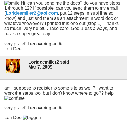
Hi, can you send me the docs? do you have steps
1 through 12? If possible, can you send them to my email
(
Lorideemiller2@aol.com
, put 12 steps in subj line so I
know) and just snd them as an attachment in word doc or
whatever/however? I printed this one out (step 1). Thanks
so much, very helpful. Take care, God Bless always, and
have a super great day.
very grateful recovering addict,
Lori Dee
Lorideemiller2 said
Mar 7, 2009
am I suppose to register to some site as well? I want to
work the steps too, but I don't know where to go?? help
very grateful recovering addict,
Lori Dee