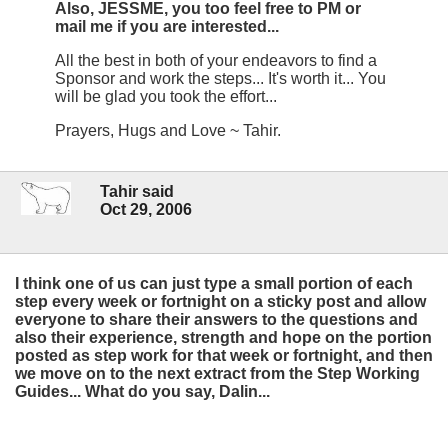
Also, JESSME, you too feel free to PM or
mail me if you are interested...
All the best in both of your endeavors to find a
Sponsor and work the steps... It's worth it... You
will be glad you took the effort...
Prayers, Hugs and Love ~ Tahir.
Tahir said
Oct 29, 2006
I think one of us can just type a small portion of each
step every week or fortnight on a sticky post and allow
everyone to share their answers to the questions and
also their experience, strength and hope on the portion
posted as step work for that week or fortnight, and then
we move on to the next extract from the Step Working
Guides... What do you say, Dalin...