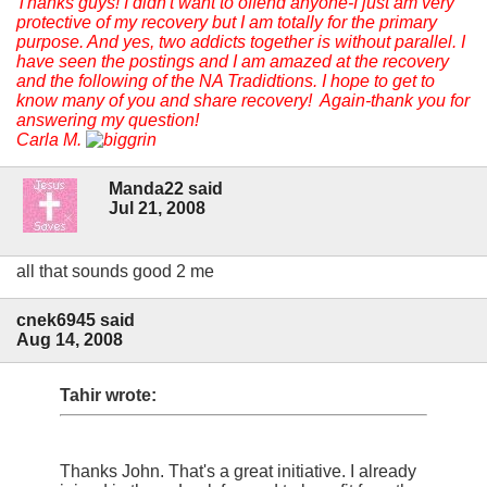
Thanks guys! I didn't want to offend anyone-I just am very
protective of my recovery but I am totally for the primary
purpose. And yes, two addicts together is without parallel. I
have seen the postings and I am amazed at the recovery
and the following of the NA Tradidtions. I hope to get to
know many of you and share recovery! Again-thank you for
answering my question!
Carla M.
Manda22 said
Jul 21, 2008
all that sounds good 2 me
cnek6945 said
Aug 14, 2008
Tahir wrote:
Thanks John. That's a great initiative. I already