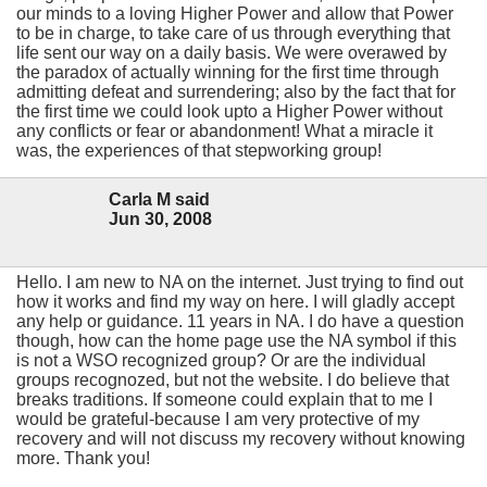
our minds to a loving Higher Power and allow that Power
to be in charge, to take care of us through everything that
life sent our way on a daily basis. We were overawed by
the paradox of actually winning for the first time through
admitting defeat and surrendering; also by the fact that for
the first time we could look upto a Higher Power without
any conflicts or fear or abandonment! What a miracle it
was, the experiences of that stepworking group!
Carla M said
Jun 30, 2008
Hello. I am new to NA on the internet. Just trying to find out
how it works and find my way on here. I will gladly accept
any help or guidance. 11 years in NA. I do have a question
though, how can the home page use the NA symbol if this
is not a WSO recognized group? Or are the individual
groups recognozed, but not the website. I do believe that
breaks traditions. If someone could explain that to me I
would be grateful-because I am very protective of my
recovery and will not discuss my recovery without knowing
more. Thank you!