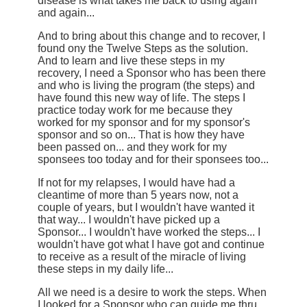
disease is what takes me back to using again
and again...
And to bring about this change and to recover, I
found ony the Twelve Steps as the solution.
And to learn and live these steps in my
recovery, I need a Sponsor who has been there
and who is living the program (the steps) and
have found this new way of life. The steps I
practice today work for me because they
worked for my sponsor and for my sponsor's
sponsor and so on... That is how they have
been passed on... and they work for my
sponsees too today and for their sponsees too...
If not for my relapses, I would have had a
cleantime of more than 5 years now, not a
couple of years, but I wouldn't have wanted it
that way... I wouldn't have picked up a
Sponsor... I wouldn't have worked the steps... I
wouldn't have got what I have got and continue
to receive as a result of the miracle of living
these steps in my daily life...
All we need is a desire to work the steps. When
I looked for a Sponsor who can guide me thru