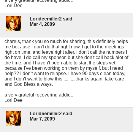
a very grateful recovering addict,
Lori Dee
Lorideemiller2 said
Mar 4, 2009
charels, thank you so much for sharing, this definitely helps
me because I don't do that right now. I get to the meetings
right on time, and leave right after. I don't call the numbers I
do have. I do call my sponsor, but she don't call back alot of
the time, and I haven't been able to start the steps yet,
because I've been working on them by myself, but I need
help?? I don't want to relapse. I have 90 days clean today,
and I don't want to blow this...........thanks again. take care
and God Bless always.
a very grateful recovering addict,
Lori Dee
Lorideemiller2 said
Mar 7, 2009