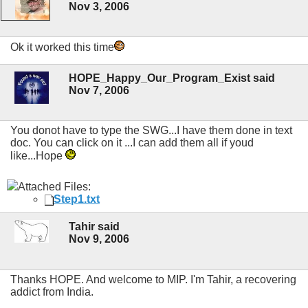
Nov 3, 2006
Ok it worked this time
HOPE_Happy_Our_Program_Exist said
Nov 7, 2006
You donot have to type the SWG...I have them done in text
doc. You can click on it ...I can add them all if youd
like...Hope
Attached Files:
Step1.txt
Tahir said
Nov 9, 2006
Thanks HOPE. And welcome to MIP. I'm Tahir, a recovering
addict from India.