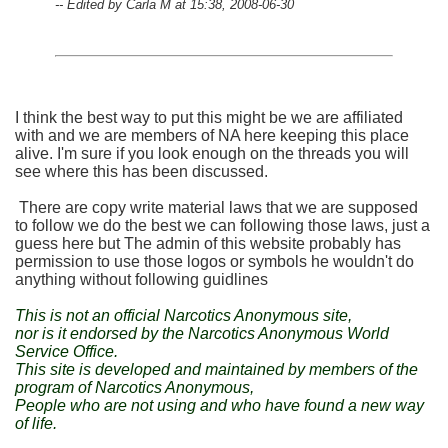
-- Edited by Carla M at 15:38, 2008-06-30
I think the best way to put this might be we are affiliated
with and we are members of NA here keeping this place
alive. I'm sure if you look enough on the threads you will
see where this has been discussed.
There are copy write material laws that we are supposed
to follow we do the best we can following those laws, just a
guess here but The admin of this website probably has
permission to use those logos or symbols he wouldn't do
anything without following guidlines
This is not an official Narcotics Anonymous site,
nor is it endorsed by the Narcotics Anonymous World
Service Office.
This site is developed and maintained by members of the
program of Narcotics Anonymous,
People who are not using and who have found a new way
of life.