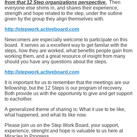
from that 12 Step organizations perspective.
Then
everyone else shims in, and shares their experience,
strength and hope related to the step, under the outline
given by the group they align themselves with.
http://stepwork.activeboard.com
Newcomers are especially welcome to participate on this
board. It serves as a excellent way to get familar with the
steps, how they are worked, what benefits people gain from
working them, and a great resource of insight from many
should you have any questions about the steps.
http://stepwork.activeboard.com
It is important for us to remember that the meetings are our
fellowship, but the 12 Steps is our program of recovery.
Both provide us with the opportunity to give and get support
to eachother.
A generalized theme of sharing is: What it use to be like,
what happened, and what its like now.
Please join us on the Step Work Board, your support,
experience, strenght and hope is valuable to us here at
Miracles In Progress.