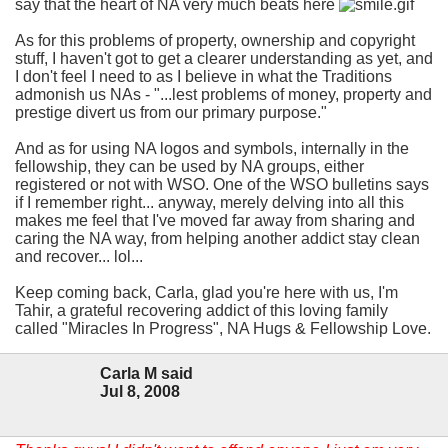
say that the heart of NA very much beats here
As for this problems of property, ownership and copyright
stuff, I haven't got to get a clearer understanding as yet, and
I don't feel I need to as I believe in what the Traditions
admonish us NAs - "...lest problems of money, property and
prestige divert us from our primary purpose."
And as for using NA logos and symbols, internally in the
fellowship, they can be used by NA groups, either
registered or not with WSO. One of the WSO bulletins says
if I remember right... anyway, merely delving into all this
makes me feel that I've moved far away from sharing and
caring the NA way, from helping another addict stay clean
and recover... lol...
Keep coming back, Carla, glad you're here with us, I'm
Tahir, a grateful recovering addict of this loving family
called "Miracles In Progress", NA Hugs & Fellowship Love.
Carla M said
Jul 8, 2008