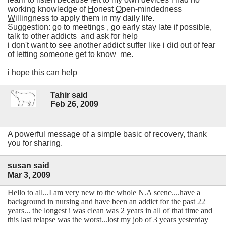
working knowledge of
H
onest
O
pen-mindedness
W
illingness to apply them in my daily life.
Suggestion: go to meetings , go early stay late if possible,
talk to other addicts and ask for help
i don't want to see another addict suffer like i did out of fear
of letting someone get to know me.
i hope this can help
Tahir said
Feb 26, 2009
A powerful message of a simple basic of recovery, thank
you for sharing.
susan said
Mar 3, 2009
Hello to all...I am very new to the whole N.A scene....have a
background in nursing and have been an addict for the past 22
years... the longest i was clean was 2 years in all of that time and
this last relapse was the worst...lost my job of 3 years yesterday