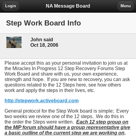
NA Message Board
Login
Menu
Step Work Board Info
John said
Oct 18, 2006
Please accept this as your personal invitation to join us at
the Miracles In Progress 12 Step Recovery Forums Step
Work Board and share with us, your own experience,
strength and hope. If you are new to recovery, you can ask
questions related to the 12 Steps here, see how others
work and apply the steps in their lives, etc.
http://stepwork.activeboard.com
General protocol for the Step Work board is simple; Every
two weeks we review one of the 12 steps. We do this in
the order the Steps were written.
Each 12 step group on
the MIP forum should have a group representative give
a basic outline of the current step we are working on,