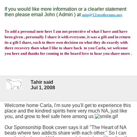
If you would like more information or a clearler statement
then please email John ( Admin ) at
mip@12stepforums.net
.
To add a personal note here I am not protective of what I have and have
been given , personally I share it with everyone, it was a gift and in return
its a gift I share, each to there own decision on what they do exactly with
there recovery thats what I like to share back to you Carla, we welcome
you here and thanks for coming to the board love to hear you share more .
Tahir said
Jul 1, 2008
Welcome home Carla, I'm sure you'll get to experience this
place and the kindred spirits here very much NA, just like
you, and grow to feel safe here among us
Our Sponsorship Book cover says it all "The Heart of NA
beats where two addicts share with each other." So I can