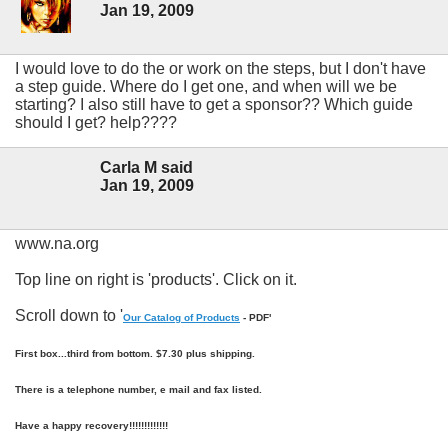
Jan 19, 2009
I would love to do the or work on the steps, but I don't have
a step guide. Where do I get one, and when will we be
starting? I also still have to get a sponsor?? Which guide
should I get? help????
Carla M said
Jan 19, 2009
www.na.org
Top line on right is 'products'. Click on it.
Scroll down to '
Our Catalog of Products
- PDF'
First box...third from bottom. $7.30 plus shipping.
There is a telephone number, e mail and fax listed.
Have a happy recovery!!!!!!!!!!!!!