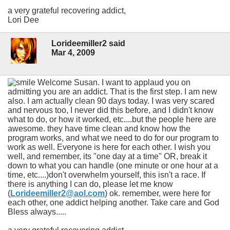
a very grateful recovering addict,
Lori Dee
Lorideemiller2 said
Mar 4, 2009
Welcome Susan. I want to applaud you on
admitting you are an addict. That is the first step. I am new
also. I am actually clean 90 days today. I was very scared
and nervous too, I never did this before, and I didn't know
what to do, or how it worked, etc....but the people here are
awesome. they have time clean and know how the
program works, and what we need to do for our program to
work as well. Everyone is here for each other. I wish you
well, and remember, its "one day at a time" OR, break it
down to what you can handle (one minute or one hour at a
time, etc....)don't overwhelm yourself, this isn't a race. If
there is anything I can do, please let me know
(
Lorideemiller2@aol.com
) ok. remember, were here for
each other, one addict helping another. Take care and God
Bless always.....