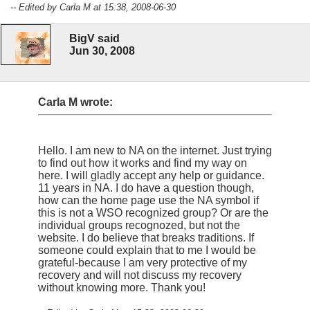
-- Edited by Carla M at 15:38, 2008-06-30
BigV said
Jun 30, 2008
Carla M wrote:
Hello. I am new to NA on the internet. Just trying
to find out how it works and find my way on
here. I will gladly accept any help or guidance.
11 years in NA. I do have a question though,
how can the home page use the NA symbol if
this is not a WSO recognized group? Or are the
individual groups recognozed, but not the
website. I do believe that breaks traditions. If
someone could explain that to me I would be
grateful-because I am very protective of my
recovery and will not discuss my recovery
without knowing more. Thank you!